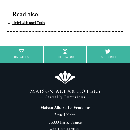
Read also:
Hotel with pool Paris
CONTACT-US
FOLLOW US
SUBSCRIBE
Maison Albar - Le Vendome
7 rue Helder,
75009 Paris, France
+33 1 87 44 38 88