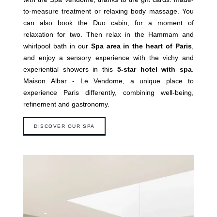
to-measure treatment or relaxing body massage. You
can also book the Duo cabin, for a moment of
relaxation for two. Then relax in the Hammam and
whirlpool bath in our
Spa area in the heart of Paris
,
and enjoy a sensory experience with the vichy and
experiential showers in this
5-star hotel with spa
.
Maison Albar - Le Vendome, a unique place to
experience Paris differently, combining well-being,
refinement and gastronomy.
DISCOVER OUR SPA