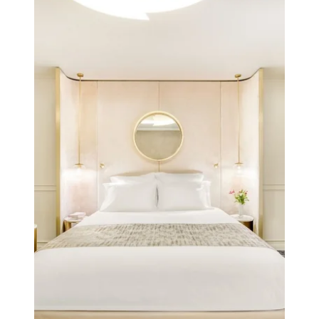
Hotel