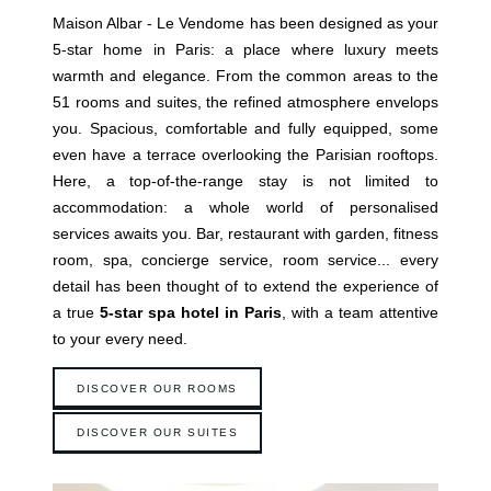
Maison Albar - Le Vendome has been designed as your
5-star home in Paris: a place where luxury meets
warmth and elegance. From the common areas to the
51 rooms and suites, the refined atmosphere envelops
you. Spacious, comfortable and fully equipped, some
even have a terrace overlooking the Parisian rooftops.
Here, a top-of-the-range stay is not limited to
accommodation: a whole world of personalised
services awaits you. Bar, restaurant with garden, fitness
room, spa, concierge service, room service... every
detail has been thought of to extend the experience of
a true
5-star spa hotel in Paris
, with a team attentive
to your every need.
DISCOVER OUR ROOMS
DISCOVER OUR SUITES