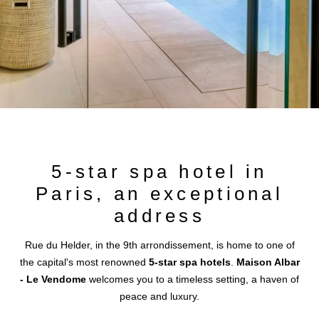
+33 1 87 44 38 88
paris.vendome@maisonalbar.eu
5-star spa hotel in
Paris, an exceptional
address
Rue du Helder, in the 9th arrondissement, is home to one of
the capital's most renowned
5-star spa hotels
.
Maison Albar
- Le Vendome
welcomes you to a timeless setting, a haven of
peace and luxury.