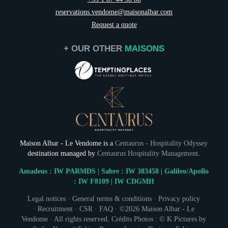
reservations.vendome@maisonalbar.com
Request a quote
+ OUR OTHER
MAISONS
Maison Albar - Le Vendome is a
Centaurus - Hospitality Odyssey
destination managed by
Centaurus Hospitality Management
.
Amadeus : IW PARMDS | Sabre : IW 383458 | Galileo/Apollo
: IW F8109 | IW CDGMH
Legal notices
·
General terms & conditions
·
Privacy policy
NEWSLETTER 
·
Recruitment
·
CSR
·
FAQ
· ©2026 Maison Albar - Le
Vendome · All rights reserved. Crédits Photos : © K Pictures by