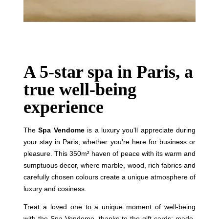
Rooms
Suites
Spa
Restaurant & Bar
Français
Breakfast
A 5-star spa in Paris, a
English
Groups, Seminars & Private Events
Family
true well-being
Русский
Services
experience
Concierge
Italiano
Gift cards
The
Spa Vendome
is a luxury you'll appreciate during
Photo Gallery
your stay in Paris, whether you're here for business or
Commitments
pleasure. This 350m² haven of peace with its warm and
Contact & Access
sumptuous decor, where marble, wood, rich fabrics and
carefully chosen colours create a unique atmosphere of
luxury and cosiness.
Treat a loved one to a unique moment of well-being
with the Spa Vendome, thanks to the gift cards: made-