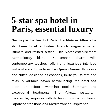
5-star spa hotel in
Paris, essential luxury
Nestling in the heart of Paris, the
Maison Albar - Le
Vendome
hotel embodies French elegance in an
intimate and refined setting. This 5-star establishment
harmoniously blends Haussmann charm with
contemporary touches, offering a luxurious interlude
just a stone's throw from the Opera Garnier. Its rooms
and suites, designed as cocoons, invite you to rest and
relax. A veritable haven of well-being, the hotel spa
offers an indoor swimming pool, hammam and
exceptional treatments. The Yakuza restaurant,
meanwhile, surprises with its fusion cuisine combining
Japanese traditions and Mediterranean inspiration.