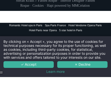
Stefan Kraus // Fabien Roque · Interior Designer
Fabien
Civil
Roque
·
Cookies
·
Hapi
powered by
MMCréation
Mr
Na
Romantic Hotel spa in Paris
Spa Paris France
Hotel Vendome Opera Paris
Hotel Paris near Opera
5 star hotel in Paris
First
By clicking on « Accept », you agree to the use of cookies for
technical purposes necessary for its proper functioning, as well
Coun
as cookies, including third-party cookies, for statistical,
advertising or personalization purposes in order to provide you
with services and offers tailored to your interests on our site.
Ema
✓ Accept
✗ Decline
Learn more
You wish to receiv
The
The r
Th
Maison Albar -
Maison Albar -
Maison Albar -
The Maison Alba
Le Vendome |
Le Vendome |
Le Vendome |
5-star Spa
Bed in the
Indoor
Hotel
Deluxe room
swimming pool